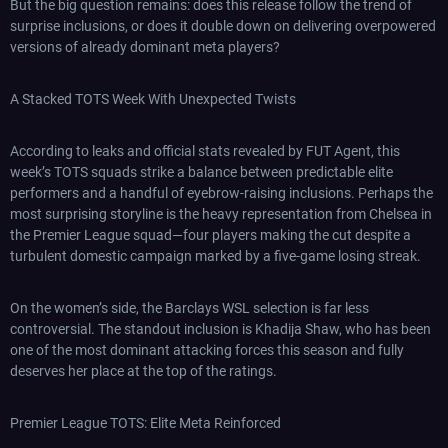
But the big question remains: does this release follow the trend of
surprise inclusions, or does it double down on delivering overpowered
versions of already dominant meta players?
A Stacked TOTS Week With Unexpected Twists
According to leaks and official stats revealed by FUT Agent, this
week’s TOTS squads strike a balance between predictable elite
performers and a handful of eyebrow-raising inclusions. Perhaps the
most surprising storyline is the heavy representation from Chelsea in
the Premier League squad—four players making the cut despite a
turbulent domestic campaign marked by a five-game losing streak.
On the women’s side, the Barclays WSL selection is far less
controversial. The standout inclusion is Khadija Shaw, who has been
one of the most dominant attacking forces this season and fully
deserves her place at the top of the ratings.
Premier League TOTS: Elite Meta Reinforced