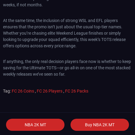
weeks, if not months.
At the same time, the inclusion of strong WSL and EFL players
ensures that the promo isn’t just about the usual top-tier names.
Whether you’re chasing elite Weekend League finishes or simply
looking to upgrade your squad efficiently, this week’s TOTS release
offers options across every price range.
If anything, the only real decision players face now is whether to keep
saving for the Ultimate TOTS—or go all-in on one of the most stacked
weekly releases we’ve seen so far.
Tag:
FC 26 Coins
,
FC 26 Players
,
FC 26 Packs
NBA 2K MT
Buy NBA 2K MT