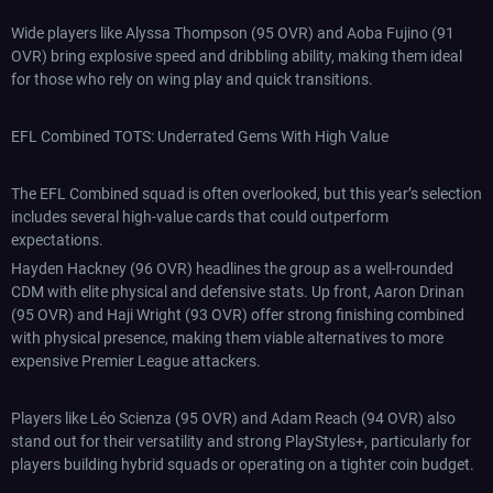
Wide players like Alyssa Thompson (95 OVR) and Aoba Fujino (91
OVR) bring explosive speed and dribbling ability, making them ideal
for those who rely on wing play and quick transitions.
EFL Combined TOTS: Underrated Gems With High Value
The EFL Combined squad is often overlooked, but this year’s selection
includes several high-value cards that could outperform
expectations.
Hayden Hackney (96 OVR) headlines the group as a well-rounded
CDM with elite physical and defensive stats. Up front, Aaron Drinan
(95 OVR) and Haji Wright (93 OVR) offer strong finishing combined
with physical presence, making them viable alternatives to more
expensive Premier League attackers.
Players like Léo Scienza (95 OVR) and Adam Reach (94 OVR) also
stand out for their versatility and strong PlayStyles+, particularly for
players building hybrid squads or operating on a tighter coin budget.