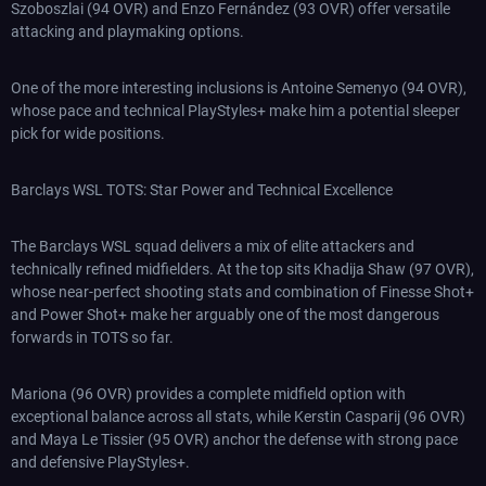
Szoboszlai (94 OVR) and Enzo Fernández (93 OVR) offer versatile
attacking and playmaking options.
One of the more interesting inclusions is Antoine Semenyo (94 OVR),
whose pace and technical PlayStyles+ make him a potential sleeper
pick for wide positions.
Barclays WSL TOTS: Star Power and Technical Excellence
The Barclays WSL squad delivers a mix of elite attackers and
technically refined midfielders. At the top sits Khadija Shaw (97 OVR),
whose near-perfect shooting stats and combination of Finesse Shot+
and Power Shot+ make her arguably one of the most dangerous
forwards in TOTS so far.
Mariona (96 OVR) provides a complete midfield option with
exceptional balance across all stats, while Kerstin Casparij (96 OVR)
and Maya Le Tissier (95 OVR) anchor the defense with strong pace
and defensive PlayStyles+.