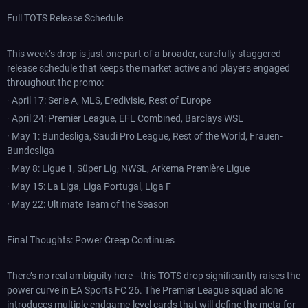
Full TOTS Release Schedule
This week’s drop is just one part of a broader, carefully staggered
release schedule that keeps the market active and players engaged
throughout the promo:
· April 17: Serie A, MLS, Eredivisie, Rest of Europe
· April 24: Premier League, EFL Combined, Barclays WSL
· May 1: Bundesliga, Saudi Pro League, Rest of the World, Frauen-
Bundesliga
· May 8: Ligue 1, Süper Lig, NWSL, Arkema Première Ligue
· May 15: La Liga, Liga Portugal, Liga F
· May 22: Ultimate Team of the Season
Final Thoughts: Power Creep Continues
There’s no real ambiguity here—this TOTS drop significantly raises the
power curve in EA Sports FC 26. The Premier League squad alone
introduces multiple endgame-level cards that will define the meta for