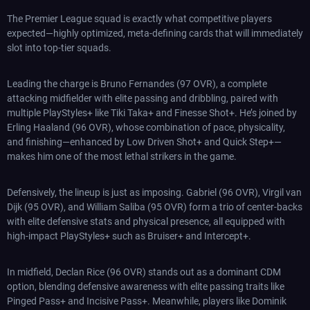
The Premier League squad is exactly what competitive players
expected—highly optimized, meta-defining cards that will immediately
slot into top-tier squads.
Leading the charge is Bruno Fernandes (97 OVR), a complete
attacking midfielder with elite passing and dribbling, paired with
multiple PlayStyles+ like Tiki Taka+ and Finesse Shot+. He’s joined by
Erling Haaland (96 OVR), whose combination of pace, physicality,
and finishing—enhanced by Low Driven Shot+ and Quick Step+—
makes him one of the most lethal strikers in the game.
Defensively, the lineup is just as imposing. Gabriel (96 OVR), Virgil van
Dijk (95 OVR), and William Saliba (95 OVR) form a trio of center-backs
with elite defensive stats and physical presence, all equipped with
high-impact PlayStyles+ such as Bruiser+ and Intercept+.
In midfield, Declan Rice (96 OVR) stands out as a dominant CDM
option, blending defensive awareness with elite passing traits like
Pinged Pass+ and Incisive Pass+. Meanwhile, players like Dominik