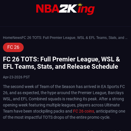
Home
News
FC 26 TOTS: Full Premier League, WSL & EFL Teams, Stats, and Release Schedule
FC 26
FC 26 TOTS: Full Premier League, WSL &
EFL Teams, Stats, and Release Schedule
Apr-23-2026 PST
The second week of Team of the Season has arrived in EA Sports FC
26, and as expected, the hype around the Premier League, Barclays
WSL, and EFL Combined squads is reaching its peak. After a strong
opening week featuring multiple leagues, players across Ultimate
Team have been stockpiling packs and
FC 26 coins
, anticipating one
of the most impactful TOTS drops of the entire promo cycle.