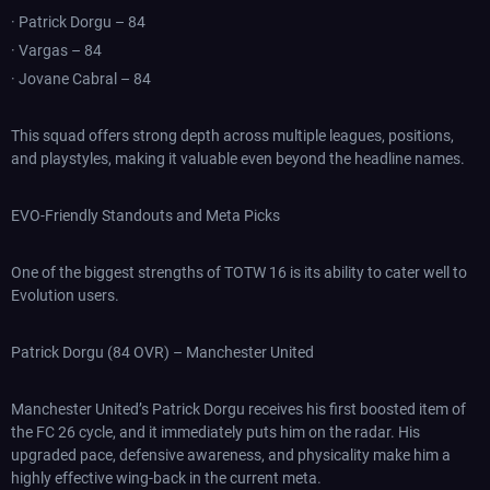
· Patrick Dorgu – 84
· Vargas – 84
· Jovane Cabral – 84
This squad offers strong depth across multiple leagues, positions,
and playstyles, making it valuable even beyond the headline names.
EVO-Friendly Standouts and Meta Picks
One of the biggest strengths of TOTW 16 is its ability to cater well to
Evolution users.
Patrick Dorgu (84 OVR) – Manchester United
Manchester United’s Patrick Dorgu receives his first boosted item of
the FC 26 cycle, and it immediately puts him on the radar. His
upgraded pace, defensive awareness, and physicality make him a
highly effective wing-back in the current meta.