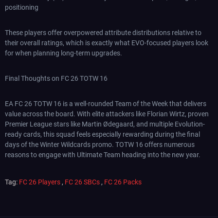
positioning
These players offer overpowered attribute distributions relative to
their overall ratings, which is exactly what EVO-focused players look
for when planning long-term upgrades.
Final Thoughts on FC 26 TOTW 16
EA FC 26 TOTW 16 is a well-rounded Team of the Week that delivers
value across the board. With elite attackers like Florian Wirtz, proven
Premier League stars like Martin Ødegaard, and multiple Evolution-
ready cards, this squad feels especially rewarding during the final
days of the Winter Wildcards promo. TOTW 16 offers numerous
reasons to engage with Ultimate Team heading into the new year.
Tag:
FC 26 Players
,
FC 26 SBCs
,
FC 26 Packs