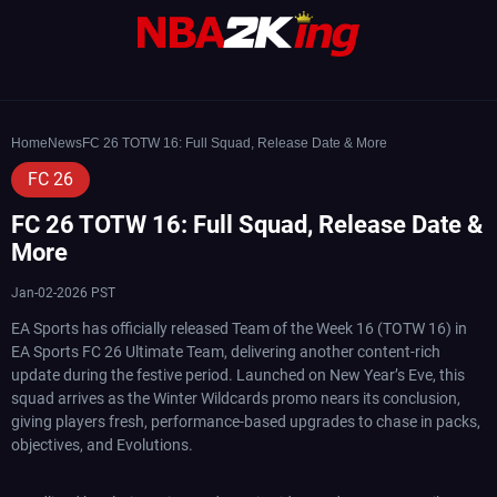
Home
News
FC 26 TOTW 16: Full Squad, Release Date & More
FC 26
FC 26 TOTW 16: Full Squad, Release Date &
More
Jan-02-2026 PST
EA Sports has officially released Team of the Week 16 (TOTW 16) in
EA Sports FC 26 Ultimate Team, delivering another content-rich
update during the festive period. Launched on New Year’s Eve, this
squad arrives as the Winter Wildcards promo nears its conclusion,
giving players fresh, performance-based upgrades to chase in packs,
objectives, and Evolutions.