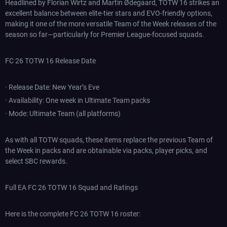
Headlined by Florian Wirtz and Martin Ødegaard, TOTW 16 strikes an
excellent balance between elite-tier stars and EVO-friendly options,
making it one of the more versatile Team of the Week releases of the
season so far—particularly for Premier League-focused squads.
FC 26 TOTW 16 Release Date
· Release Date: New Year’s Eve
· Availability: One week in Ultimate Team packs
· Mode: Ultimate Team (all platforms)
As with all TOTW squads, these items replace the previous Team of
the Week in packs and are obtainable via packs, player picks, and
select SBC rewards.
Full EA FC 26 TOTW 16 Squad and Ratings
Here is the complete FC 26 TOTW 16 roster: