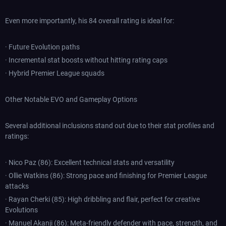
Even more importantly, his 84 overall rating is ideal for:
· Future Evolution paths
· Incremental stat boosts without hitting rating caps
· Hybrid Premier League squads
Other Notable EVO and Gameplay Options
Several additional inclusions stand out due to their stat profiles and
ratings:
· Nico Paz (86): Excellent technical stats and versatility
· Ollie Watkins (86): Strong pace and finishing for Premier League
attacks
· Rayan Cherki (85): High dribbling and flair, perfect for creative
Evolutions
· Manuel Akanji (86): Meta-friendly defender with pace, strength, and