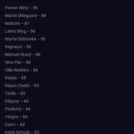
· Florian Wirtz – 90
· Martin Ødegaard – 88
· Malcom – 87
· Lewis Wing – 86
· Martin Dúbravka – 86
· Begraoui – 86
· Manuel Akanji – 86
· Nico Paz – 86
· Ollie Watkins – 86
· Kalulu – 85
· Rayan Cherki – 85
· Tzolis – 85
· Kiliçsoy – 84
· Paskotsi – 84
· Vergos – 84
· Calvo – 84
· Kevin Schade – 84