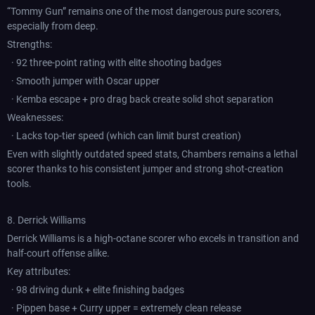
“Tommy Gun” remains one of the most dangerous pure scorers,
especially from deep.
Strengths:
· 92 three-point rating with elite shooting badges
· Smooth jumper with Oscar upper
· Kemba escape + pro drag back create solid shot separation
Weaknesses:
· Lacks top-tier speed (which can limit burst creation)
Even with slightly outdated speed stats, Chambers remains a lethal
scorer thanks to his consistent jumper and strong shot-creation
tools.
8. Derrick Williams
Derrick Williams is a high-octane scorer who excels in transition and
half-court offense alike.
Key attributes:
· 98 driving dunk + elite finishing badges
· Pippen base + Curry upper = extremely clean release