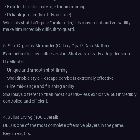
· Excellent dribble package for rim running
· Reliable jumper (Matt Ryan base)
While his shot isn’t quite “broken-tier,” his movement and versatility
make him incredibly difficult to guard.
5. Shai Gilgeous-Alexander (Galaxy Opal / Dark Matter)
Even before his Invincible version, Shai was already a top-tier scorer.
Highlights:
· Unique and smooth shot timing
· Shai dribble style + escape combo is extremely effective
· Elite mid-range and finishing ability
Shai plays differently than most guards—less explosive, but incredibly
controlled and efficient.
4. Julius Erving (100 Overall)
Dr. J is one of the most complete offensive players in the game.
Key strengths: