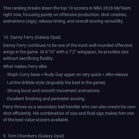
This ranking breaks down the top 10 scorers in NBA 2K26 MyTeam
right now, focusing purely on offensive production: shot creation,
animations (sigs), release timing, and overall scoring versatility.
10. Danny Ferry (Galaxy Opal)
Danny Ferry continues to be one of the most well-rounded offensive
wings in the game. At 6’10” with a 7’2” wingspan, he provides size
without sacrificing fluidity.
What makes Ferry elite:
· Steph Curry base + Rudy Gay upper on very quick = elite release
· LaVine dribble style (arguably the best in the game)
· Strong burst and smooth movement animations
· Excellent finishing and perimeter scoring
Ferry thrives as a secondary ball handler who can also create his own
shot efficiently. His combination of size and fluid sigs makes him one
of the best value scorers available.
9. Tom Chambers (Galaxy Opal)