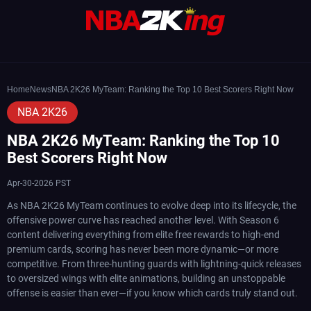
Home
News
NBA 2K26 MyTeam: Ranking the Top 10 Best Scorers Right Now
NBA 2K26
NBA 2K26 MyTeam: Ranking the Top 10
Best Scorers Right Now
Apr-30-2026 PST
As NBA 2K26 MyTeam continues to evolve deep into its lifecycle, the
offensive power curve has reached another level. With Season 6
content delivering everything from elite free rewards to high-end
premium cards, scoring has never been more dynamic—or more
competitive. From three-hunting guards with lightning-quick releases
to oversized wings with elite animations, building an unstoppable
offense is easier than ever—if you know which cards truly stand out.