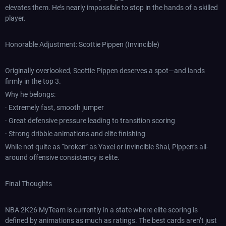
elevates them. He’s nearly impossible to stop in the hands of a skilled
player.
Honorable Adjustment: Scottie Pippen (Invincible)
Originally overlooked, Scottie Pippen deserves a spot—and lands
firmly in the top 3.
Why he belongs:
· Extremely fast, smooth jumper
· Great defensive pressure leading to transition scoring
· Strong dribble animations and elite finishing
While not quite as “broken” as Yaxel or Invincible Shai, Pippen’s all-
around offensive consistency is elite.
Final Thoughts
NBA 2K26 MyTeam is currently in a state where elite scoring is
defined by animations as much as ratings. The best cards aren’t just