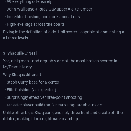
· 99 everything offensively
· John Wall base + Rudy Gay upper = elite jumper
· Incredible finishing and dunk animations
· High-level sigs across the board
Erving is the definition of a do-it-all scorer—capable of dominating at
all three levels.
3. Shaquille O’Neal
Yes, a big man—and arguably one of the most broken scorers in
MyTeam history.
Why Shaq is different:
· Steph Curry base for a center
· Elite finishing (as expected)
· Surprisingly effective three-point shooting
· Massive player build that’s nearly unguardable inside
Unlike other bigs, Shaq can genuinely three-hunt and create off the
dribble, making him a nightmare matchup.