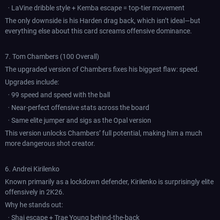
· LaVine dribble style + Kemba escape = top-tier movement
The only downside is his Harden drag back, which isn’t ideal—but
everything else about this card screams offensive dominance.
7. Tom Chambers (100 Overall)
The upgraded version of Chambers fixes his biggest flaw: speed.
Upgrades include:
· 99 speed and speed with the ball
· Near-perfect offensive stats across the board
· Same elite jumper and sigs as the Opal version
This version unlocks Chambers’ full potential, making him a much
more dangerous shot creator.
6. Andrei Kirilenko
Known primarily as a lockdown defender, Kirilenko is surprisingly elite
offensively in 2K26.
Why he stands out:
· Shai escape + Trae Young behind-the-back