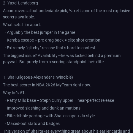
2. Yaxel Lendeborg
A controversial but undeniable pick, Yaxel is one of the most explosive
scorers available.
What sets him apart:
· Arguably the best jumper in the game
· Kemba escape + pro drag back = elite shot creation
· Extremely “glitchy” release that’s hard to contest
The biggest issue? Availability—he was locked behind a premium
paywall. But purely from a scoring standpoint, he’s elite.
1. Shai Gilgeous-Alexander (Invincible)
The best scorer in NBA 2K26 MyTeam right now.
Why he’s #1:
· Patty Mills base + Steph Curry upper = near-perfect release
· Improved slashing and dunk animations
· Elite dribble package with Shai escape + Ja style
· Maxed-out stats and badges
This version of Shai takes everything great about his earlier cards and