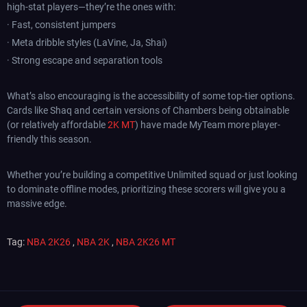
high-stat players—they’re the ones with:
· Fast, consistent jumpers
· Meta dribble styles (LaVine, Ja, Shai)
· Strong escape and separation tools
What’s also encouraging is the accessibility of some top-tier options.
Cards like Shaq and certain versions of Chambers being obtainable
(or relatively affordable
2K MT
) have made MyTeam more player-
friendly this season.
Whether you’re building a competitive Unlimited squad or just looking
to dominate offline modes, prioritizing these scorers will give you a
massive edge.
Tag:
NBA 2K26
,
NBA 2K
,
NBA 2K26 MT