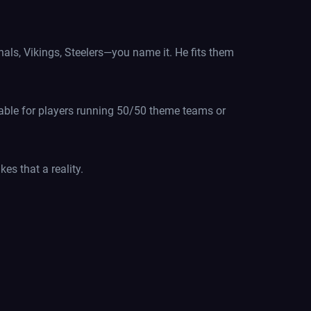
als, Vikings, Steelers—you name it. He fits them
luable for players running 50/50 theme teams or
es that a reality.