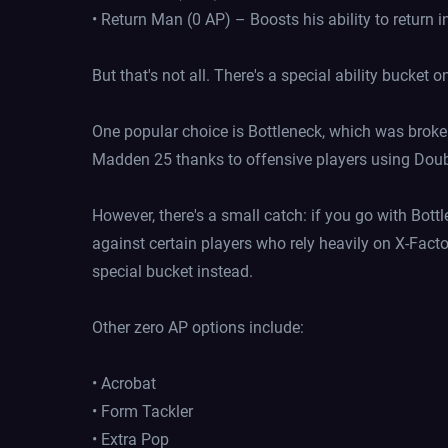
• Return Man (0 AP) – Boosts his ability to return i
But that's not all. There's a special ability bucket 
One popular choice is Bottleneck, which was broke
Madden 25 thanks to offensive players using Double 
However, there's a small catch: if you go with Bottl
against certain players who rely heavily on X-Facto
special bucket instead.
Other zero AP options include:
• Acrobat
• Form Tackler
• Extra Pop