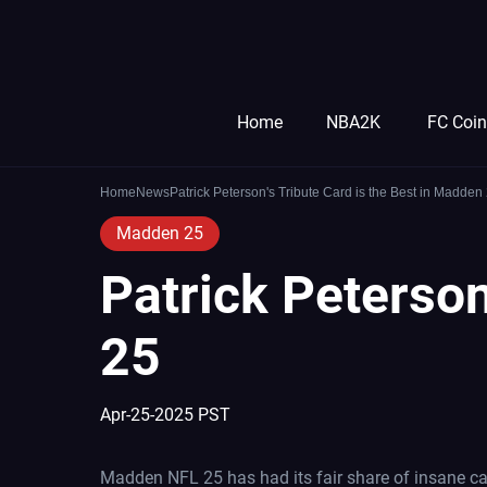
Home
NBA2K
FC Coi
Home
News
Patrick Peterson's Tribute Card is the Best in Madden
Madden 25
Patrick Peterson
25
Apr-25-2025 PST
Madden NFL 25 has had its fair share of insane car