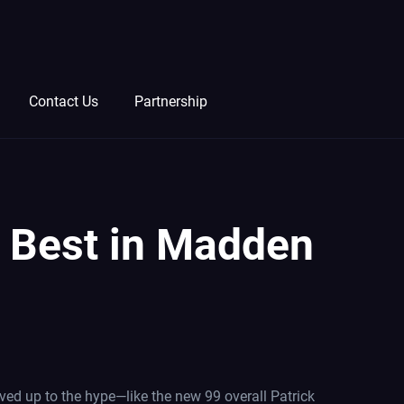
Contact Us
Partnership
he Best in Madden
ved up to the hype—like the new 99 overall Patrick