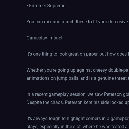
• Enforcer Supreme
You can mix and match these to fit your defensive s
Gameplay Impact
It's one thing to look great on paper, but how does
Whether you're going up against cheesy double-pass
animations on jump balls, and is a genuine threat t
In a recent gameplay session, we saw Peterson goi
Despite the chaos, Peterson kept his side locked u
It's always tough to highlight corners in a gamepl
plays, especially in the slot, where he was tested