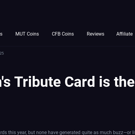
ns
MUT Coins
CFB Coins
Reviews
Affiliate
 25
's Tribute Card is t
ds this year, but none have generated quite as much buzz—or li