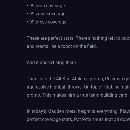
• 99 man coverage
• 99 zone coverage
• 99 press coverage
These are perfect stats. There's nothing left to bo
and reacts like a robot on the field.
And it doesn't stop there.
Thanks to the All-Star Athletes promo, Peterson ge
aggressive highball throws. On top of that, he mai
promo. This makes him a true team-building card.
In today's Madden meta, height is everything. Play
perfect coverage stats, Pat Pete shuts that all dow