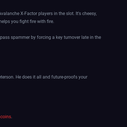
lanche X-Factor players in the slot. It's cheesy,
lps you fight fire with fire.
pass spammer by forcing a key turnover late in the
Peterson. He does it all and future-proofs your
coins
.