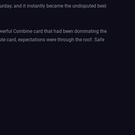
turday, and it instantly became the undisputed best
owerful Combine card that had been dominating the
ute card, expectations were through the roof. Safe