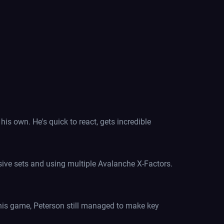
s own. He's quick to react, gets incredible
sive sets and using multiple Avalanche X-Factors.
 this game, Peterson still managed to make key