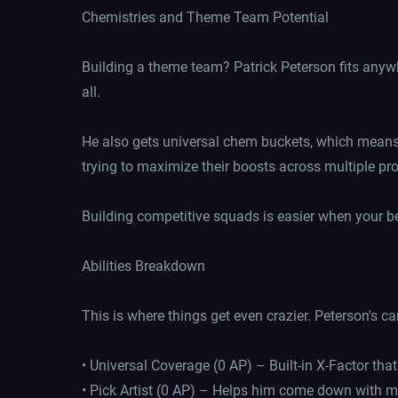
Chemistries and Theme Team Potential
Building a theme team? Patrick Peterson fits anywh
all.
He also gets universal chem buckets, which means h
trying to maximize their boosts across multiple p
Building competitive squads is easier when your be
Abilities Breakdown
This is where things get even crazier. Peterson's card
• Universal Coverage (0 AP) – Built-in X-Factor tha
• Pick Artist (0 AP) – Helps him come down with m