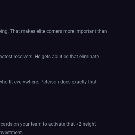
oping. That makes elite corners more important than
stest receivers. He gets abilities that eliminate
 who fit everywhere. Peterson does exactly that.
r cards on your team to activate that +2 height
investment.