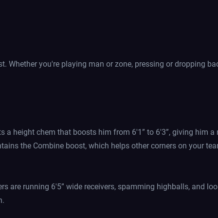
ost. Whether you're playing man or zone, pressing or dropping bac
ts a height chem that boosts him from 6'1” to 6'3”, giving him a
ntains the Combine boost, which helps other corners on your tea
ers are running 6'5” wide receivers, spamming highballs, and lo
n.