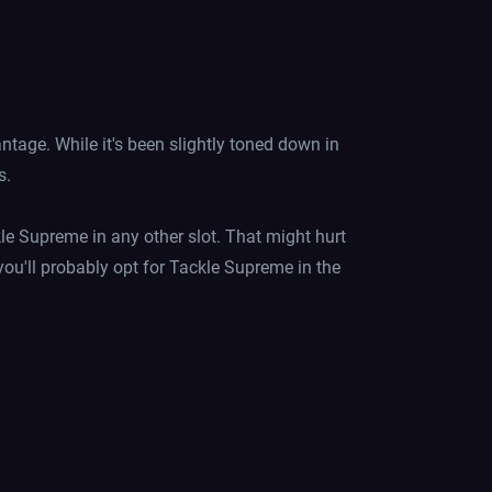
age. While it's been slightly toned down in
s.
ckle Supreme in any other slot. That might hurt
you'll probably opt for Tackle Supreme in the