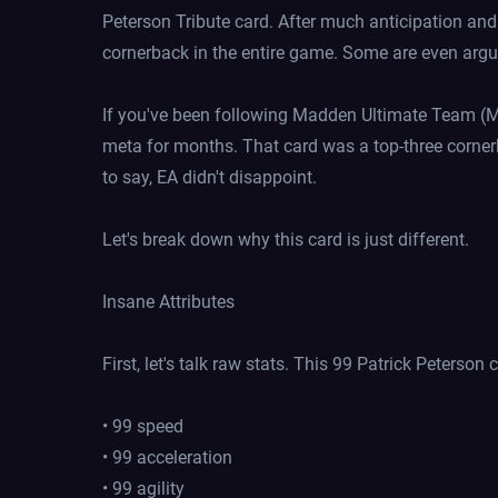
Peterson Tribute card. After much anticipation and 
cornerback in the entire game. Some are even arguin
If you've been following Madden Ultimate Team (M
meta for months. That card was a top-three cornerb
to say, EA didn't disappoint.
Let's break down why this card is just different.
Insane Attributes
First, let's talk raw stats. This 99 Patrick Peterson 
• 99 speed
• 99 acceleration
• 99 agility