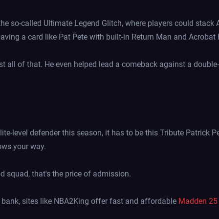
 so-called Ultimate Legend Glitch, where players could stack Ava
Having a card like Pat Pete with built-in Return Man and Acrobat he
 all of that. He even helped lead a comeback against a double-
elite-level defender this season, it has to be this Tribute Patrick 
ows your way.
d squad, that's the price of admission.
 bank, sites like NBA2King offer fast and affordable
Madden 25 