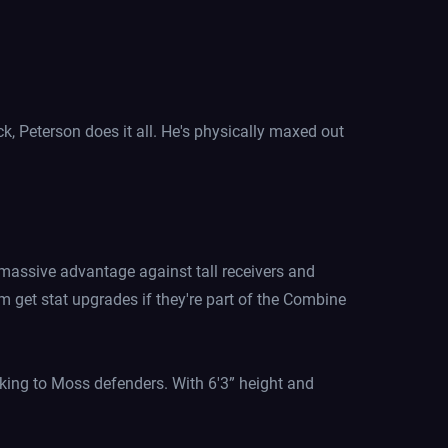
k, Peterson does it all. He's physically maxed out
 massive advantage against tall receivers and
m get stat upgrades if they're part of the Combine
oking to Moss defenders. With 6'3” height and