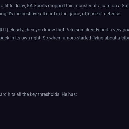
a little delay, EA Sports dropped this monster of a card on a Sa
g it's the best overall card in the game, offense or defense.
UT) closely, then you know that Peterson already had a very p
ack in its own right. So when rumors started flying about a trib
card hits all the key thresholds. He has: