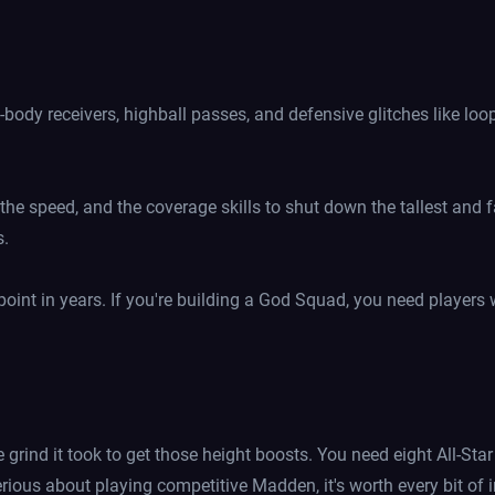
body receivers, highball passes, and defensive glitches like lo
 the speed, and the coverage skills to shut down the tallest and fa
s.
 point in years. If you're building a God Squad, you need players
e grind it took to get those height boosts. You need eight All-Sta
erious about playing competitive Madden, it's worth every bit of 