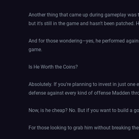
Another thing that came up during gameplay was the
but it's still in the game and hasn't been patched. 
And for those wondering—yes, he performed against
game.
Is He Worth the Coins?
Absolutely. If you're planning to invest in just one 
defense against every kind of offense Madden thr
Now, is he cheap? No. But if you want to build a go
For those looking to grab him without breaking the