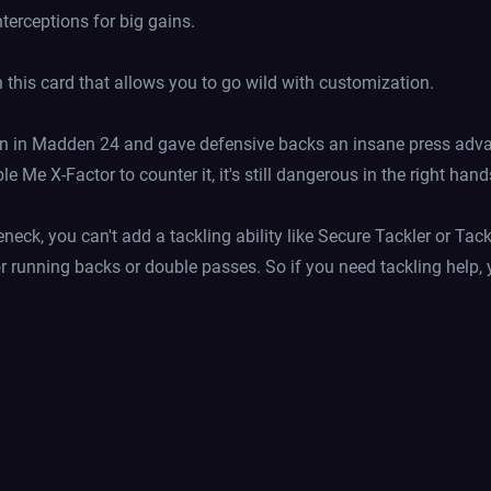
nterceptions for big gains.
on this card that allows you to go wild with customization.
n in Madden 24 and gave defensive backs an insane press advant
Me X-Factor to counter it, it's still dangerous in the right hand
eneck, you can't add a tackling ability like Secure Tackler or Ta
r running backs or double passes. So if you need tackling help, 