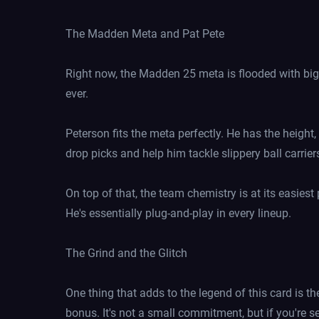
The Madden Meta and Pat Pete
Right now, the Madden 25 meta is flooded with big-
ever.
Peterson fits the meta perfectly. He has the height,
drop picks and help him tackle slippery ball carrier
On top of that, the team chemistry is at its easiest
He's essentially plug-and-play in every lineup.
The Grind and the Glitch
One thing that adds to the legend of this card is th
bonus. It's not a small commitment, but if you're s