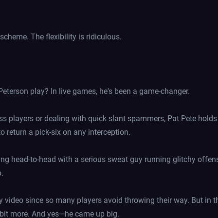
cheme. The flexibility is ridiculous.
 Peterson play? In live games, he's been a game-changer.
 players or dealing with quick slant spammers, Pat Pete holds hi
o return a pick-six on any interception.
ng head-to-head with a serious sweat guy running glitchy offen
p.
ay video since so many players avoid throwing their way. But in
 a bit more. And yes—he came up big.