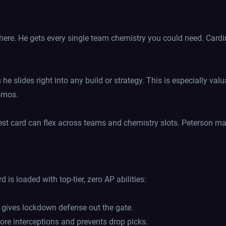
ere. He gets every single team chemistry you could need. Cardin
e slides right into any build or strategy. This is especially va
romos.
st card can flex across teams and chemistry slots. Peterson mak
 is loaded with top-tier, zero AP abilities:
t gives lockdown defense out the gate.
ore interceptions and prevents drop picks.