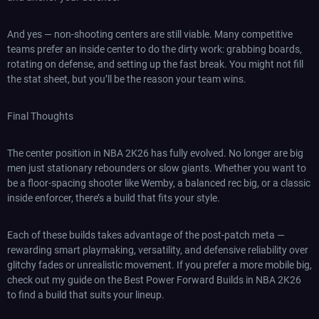
And yes — non-shooting centers are still viable. Many competitive
teams prefer an inside center to do the dirty work: grabbing boards,
rotating on defense, and setting up the fast break. You might not fill
the stat sheet, but you’ll be the reason your team wins.
Final Thoughts
The center position in NBA 2K26 has fully evolved. No longer are big
men just stationary rebounders or slow giants. Whether you want to
be a floor-spacing shooter like Wemby, a balanced rec big, or a classic
inside enforcer, there’s a build that fits your style.
Each of these builds takes advantage of the post-patch meta —
rewarding smart playmaking, versatility, and defensive reliability over
glitchy fades or unrealistic movement. If you prefer a more mobile big,
check out my guide on the Best Power Forward Builds in NBA 2K26
to find a build that suits your lineup.