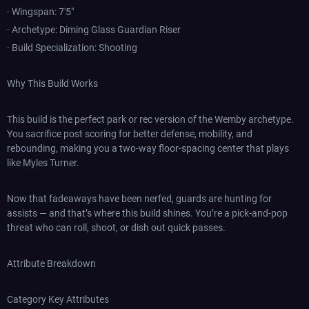
· Wingspan: 7'5"
· Archetype: Diming Glass Guardian Riser
· Build Specialization: Shooting
Why This Build Works
This build is the perfect park or rec version of the Wemby archetype.
You sacrifice post scoring for better defense, mobility, and
rebounding, making you a two-way floor-spacing center that plays
like Myles Turner.
Now that fadeaways have been nerfed, guards are hunting for
assists — and that’s where this build shines. You’re a pick-and-pop
threat who can roll, shoot, or dish out quick passes.
Attribute Breakdown
Category Key Attributes