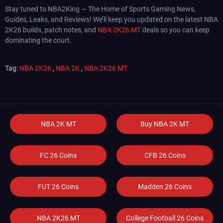
Stay tuned to NBA2King — The Home of Sports Gaming News,
Guides, Leaks, and Reviews! We’ll keep you updated on the latest NBA
2K26 builds, patch notes, and
NBA 2K26 MT
deals so you can keep
dominating the court.
Tag:
NBA 2K26
,
NBA 2K
,
NBA 2K26 MT
NBA 2K MT
Buy NBA 2K MT
FC 26 Coins
CFB 26 Coins
FUT 26 Coins
Madden 26 Coins
NBA 2K26 MT
College Football 26 Coins