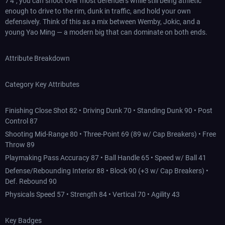
7'4", you can shoot over most defenders while still being athletic
enough to drive to the rim, dunk in traffic, and hold your own
defensively. Think of this as a mix between Wemby, Jokic, and a
young Yao Ming — a modern big that can dominate on both ends.
Attribute Breakdown
Category Key Attributes
Finishing Close Shot 82 • Driving Dunk 70 • Standing Dunk 90 • Post
Control 87
Shooting Mid-Range 80 • Three-Point 69 (89 w/ Cap Breakers) • Free
Throw 89
Playmaking Pass Accuracy 87 • Ball Handle 65 • Speed w/ Ball 41
Defense/Rebounding Interior 88 • Block 90 (+3 w/ Cap Breakers) •
Def. Rebound 90
Physicals Speed 57 • Strength 84 • Vertical 70 • Agility 43
Key Badges