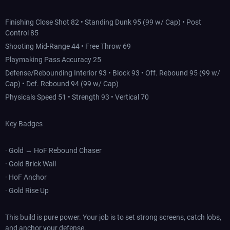
Finishing Close Shot 82 • Standing Dunk 95 (99 w/ Cap) • Post
Control 85
Shooting Mid-Range 44 • Free Throw 69
Playmaking Pass Accuracy 25
Defense/Rebounding Interior 93 • Block 93 • Off. Rebound 95 (99 w/
Cap) • Def. Rebound 94 (99 w/ Cap)
Physicals Speed 51 • Strength 93 • Vertical 70
Key Badges
· Gold → HoF Rebound Chaser
· Gold Brick Wall
· HoF Anchor
· Gold Rise Up
This build is pure power. Your job is to set strong screens, catch lobs,
and anchor your defense.