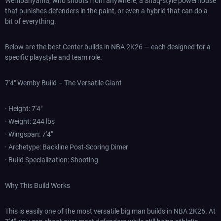
Wembanyama, who shoots from anywhere, a Shaq-style powerhouse
that punishes defenders in the paint, or even a hybrid that can do a
bit of everything.
Below are the best Center builds in NBA 2K26 — each designed for a
specific playstyle and team role.
7'4" Wemby Build – The Versatile Giant
· Height: 7'4"
· Weight: 244 lbs
· Wingspan: 7'4"
· Archetype: Backline Post-Scoring Dimer
· Build Specialization: Shooting
Why This Build Works
This is easily one of the most versatile big man builds in NBA 2K26. At