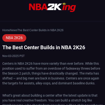
Home
News
The Best Center Builds in NBA 2K26
NBA 2K26
The Best Center Builds in NBA 2K26
Nov-03-2025 PST
Centers in NBA 2K26 have more variety than ever before. While this
position used to suffer from an overdose of fadeaway threes before
the Season 2 patch, things have drastically changed. The meta has
shifted — and big men are back in business. Centers are once again
the targets for assists, alley-oops, and dominant baseline dunks.
What’s great about building a center after the latest update is that
you have real creative freedom. You can build a stretch big like