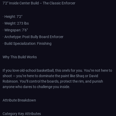
7'2" Inside Center Build – The Classic Enforcer
· Height: 7'2"
· Weight: 273 lbs
· Wingspan: 7'6"
· Archetype: Post Bully Board Enforcer
· Build Specialization: Finishing
Why This Build Works
If you love old-school basketball, this one’s for you. You’re not here to
shoot — you’re here to dominate the paint like Shaq or David
Robinson. You’ll control the boards, protect the rim, and punish
anyone who dares to challenge you inside.
Attribute Breakdown
Category Key Attributes