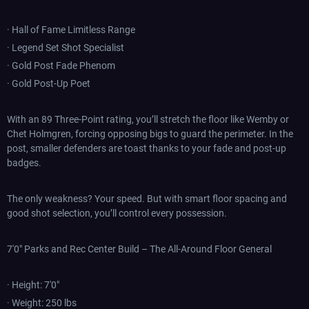
· Hall of Fame Limitless Range
· Legend Set Shot Specialist
· Gold Post Fade Phenom
· Gold Post-Up Poet
With an 89 Three-Point rating, you’ll stretch the floor like Wemby or
Chet Holmgren, forcing opposing bigs to guard the perimeter. In the
post, smaller defenders are toast thanks to your fade and post-up
badges.
The only weakness? Your speed. But with smart floor spacing and
good shot selection, you’ll control every possession.
7'0" Parks and Rec Center Build – The All-Around Floor General
· Height: 7'0"
· Weight: 250 lbs