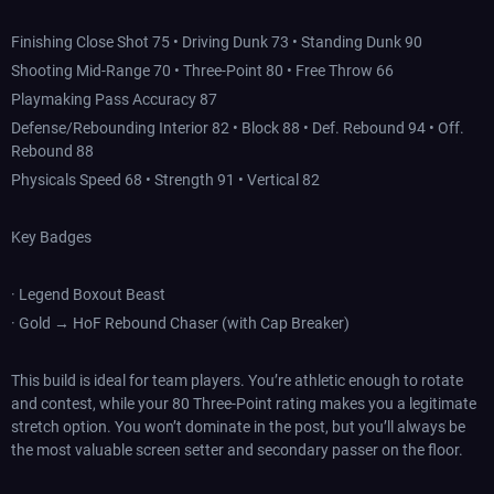
Finishing Close Shot 75 • Driving Dunk 73 • Standing Dunk 90
Shooting Mid-Range 70 • Three-Point 80 • Free Throw 66
Playmaking Pass Accuracy 87
Defense/Rebounding Interior 82 • Block 88 • Def. Rebound 94 • Off.
Rebound 88
Physicals Speed 68 • Strength 91 • Vertical 82
Key Badges
· Legend Boxout Beast
· Gold → HoF Rebound Chaser (with Cap Breaker)
This build is ideal for team players. You’re athletic enough to rotate
and contest, while your 80 Three-Point rating makes you a legitimate
stretch option. You won’t dominate in the post, but you’ll always be
the most valuable screen setter and secondary passer on the floor.