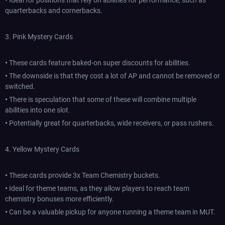
•
Ideal for positions that rely on abilities for performance, such as
quarterbacks and cornerbacks.
3. Pink Mystery Cards
•
These cards feature baked-on super discounts for abilities.
•
The downside is that they cost a lot of AP and cannot be removed or
switched.
•
There is speculation that some of these will combine multiple
abilities into one slot.
•
Potentially great for quarterbacks, wide receivers, or pass rushers.
4. Yellow Mystery Cards
•
These cards provide 3x Team Chemistry buckets.
•
Ideal for theme teams, as they allow players to reach team
chemistry bonuses more efficiently.
•
Can be a valuable pickup for anyone running a theme team in MUT.