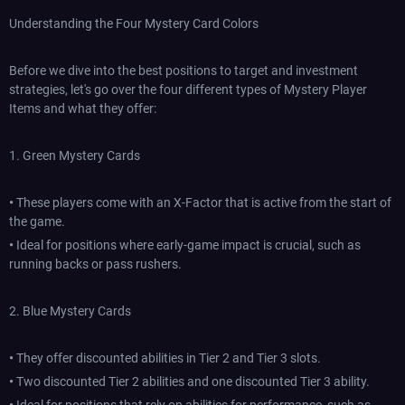
Understanding the Four Mystery Card Colors
Before we dive into the best positions to target and investment
strategies, let's go over the four different types of Mystery Player
Items and what they offer:
1. Green Mystery Cards
•
These players come with an X-Factor that is active from the start of
the game.
•
Ideal for positions where early-game impact is crucial, such as
running backs or pass rushers.
2. Blue Mystery Cards
•
They offer discounted abilities in Tier 2 and Tier 3 slots.
•
Two discounted Tier 2 abilities and one discounted Tier 3 ability.