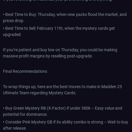
•
Best Time to Buy: Thursday, when new packs flood the market, and
prices drop.
•
Best Time to Sell: February 11th, when the mystery cards get
upgraded.
If you’re patient and buy low on Thursday, you could be making
massive profit margins by reselling post-upgrade.
Final Recommendations
To wrap things up, here are the best moves to make in Madden 25
Ultimate Team regarding Mystery Cards:
•
Buy Green Mystery RB (X-Factor) if under 380k – Easy value and
potential for dominance.
•
Consider Pink Mystery QB if its ability combo is strong – Wait to buy
after release.