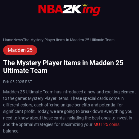
Home
News
The Mystery Player Items in Madden 25 Ultimate Team
Madden 25
The Mystery Player Items in Madden 25
Ultimate Team
Feb-05-2025 PST
Madden 25 Ultimate Team has introduced a new and exciting element
to the game: Mystery Player Items. These special cards come in
different colors, each offering unique benefits and potential for
significant profit. Today, we are going to break down everything you
need to know about these cards, including the best ones to invest in
and the optimal strategies for maximizing your
MUT 25 coins
balance.