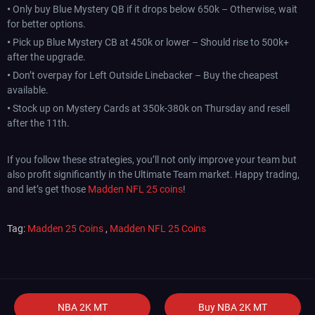
•
Only buy Blue Mystery QB if it drops below 650k – Otherwise, wait
for better options.
•
Pick up Blue Mystery CB at 450k or lower – Should rise to 500k+
after the upgrade.
•
Don’t overpay for Left Outside Linebacker – Buy the cheapest
available.
•
Stock up on Mystery Cards at 350k-380k on Thursday and resell
after the 11th.
If you follow these strategies, you’ll not only improve your team but
also profit significantly in the Ultimate Team market. Happy trading,
and let’s get those
Madden NFL 25 coins
!
Tag:
Madden 25 Coins
,
Madden NFL 25 Coins
NBA 2K MT
Buy NBA 2K MT