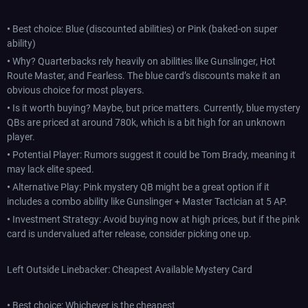
•
Best choice: Blue (discounted abilities) or Pink (baked-on super
ability)
•
Why? Quarterbacks rely heavily on abilities like Gunslinger, Hot
Route Master, and Fearless. The blue card’s discounts make it an
obvious choice for most players.
•
Is it worth buying? Maybe, but price matters. Currently, blue mystery
QBs are priced at around 780k, which is a bit high for an unknown
player.
•
Potential Player: Rumors suggest it could be Tom Brady, meaning it
may lack elite speed.
•
Alternative Play: Pink mystery QB might be a great option if it
includes a combo ability like Gunslinger + Master Tactician at 5 AP.
•
Investment Strategy: Avoid buying now at high prices, but if the pink
card is undervalued after release, consider picking one up.
Left Outside Linebacker: Cheapest Available Mystery Card
•
Best choice: Whichever is the cheapest