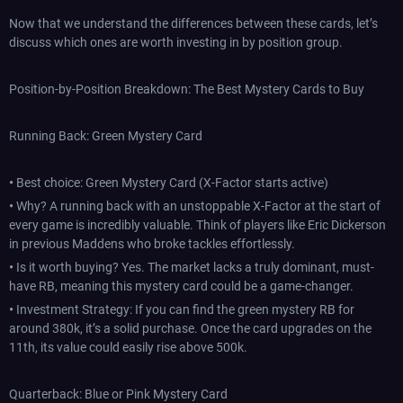
Now that we understand the differences between these cards, let’s
discuss which ones are worth investing in by position group.
Position-by-Position Breakdown: The Best Mystery Cards to Buy
Running Back: Green Mystery Card
•
Best choice: Green Mystery Card (X-Factor starts active)
•
Why? A running back with an unstoppable X-Factor at the start of
every game is incredibly valuable. Think of players like Eric Dickerson
in previous Maddens who broke tackles effortlessly.
•
Is it worth buying? Yes. The market lacks a truly dominant, must-
have RB, meaning this mystery card could be a game-changer.
•
Investment Strategy: If you can find the green mystery RB for
around 380k, it’s a solid purchase. Once the card upgrades on the
11th, its value could easily rise above 500k.
Quarterback: Blue or Pink Mystery Card