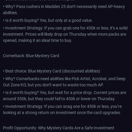
•
Why? Pass rushers in Madden 25 don’t necessarily need AP-heavy
abilities.
•
Is it worth buying? Yes, but only at a good value.
•
Investment Strategy: If you can grab one for 450k or less, it’s a solid
investment. Prices will likely drop on Thursday when more packs are
opened, making it an ideal time to buy.
Cornerback: Blue Mystery Card
•
Best choice: Blue Mystery Card (discounted abilities)
•
Why? Cornerbacks need abilities like Pick Artist, Acrobat, and Deep
Out Zone KO, but you don’t want to waste too much AP.
•
Is it worth buying? Yes, but wait for a price drop. Current prices are
around 550k, but they could fall to 450k or lower on Thursday.
•
Investment Strategy: If you can snag one for 450k or less, you’re
looking at a strong return on investment once the card upgrades.
Profit Opportunity: Why Mystery Cards Are a Safe Investment