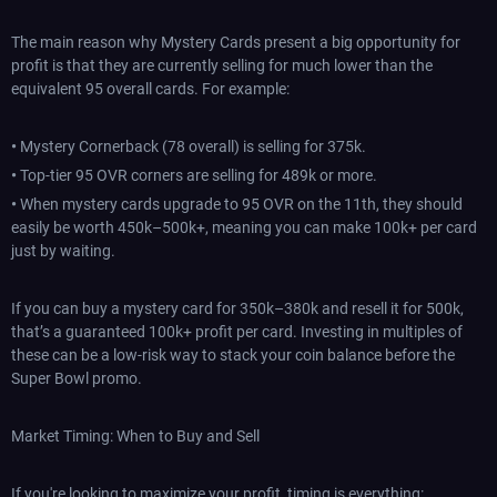
The main reason why Mystery Cards present a big opportunity for
profit is that they are currently selling for much lower than the
equivalent 95 overall cards. For example:
•
Mystery Cornerback (78 overall) is selling for 375k.
•
Top-tier 95 OVR corners are selling for 489k or more.
•
When mystery cards upgrade to 95 OVR on the 11th, they should
easily be worth 450k–500k+, meaning you can make 100k+ per card
just by waiting.
If you can buy a mystery card for 350k–380k and resell it for 500k,
that’s a guaranteed 100k+ profit per card. Investing in multiples of
these can be a low-risk way to stack your coin balance before the
Super Bowl promo.
Market Timing: When to Buy and Sell
If you're looking to maximize your profit, timing is everything: